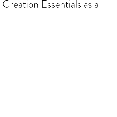
reation Essentials as a