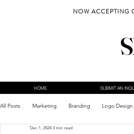
NOW ACCEPTING 
S
HOME
SUBMIT AN INQ
All Posts
Marketing
Branding
Logo Design
Dec 1, 2024
3 min read