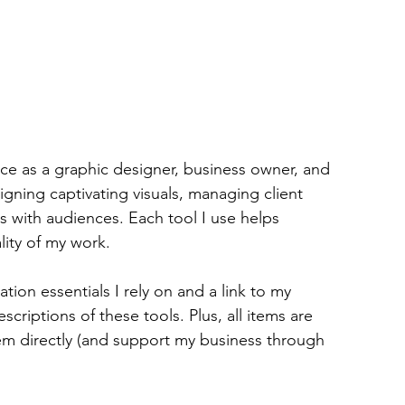
nce as a graphic designer, business owner, and 
gning captivating visuals, managing client 
s with audiences. Each tool I use helps 
lity of my work.
tion essentials I rely on and a link to my 
scriptions of these tools. Plus, all items are 
m directly (and support my business through 