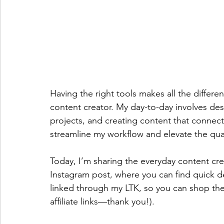
Having the right tools makes all the differe
content creator. My day-to-day involves desi
projects, and creating content that connect
streamline my workflow and elevate the qua
Today, I’m sharing the everyday content crea
Instagram post
, where you can find quick de
linked through my LTK, so you can shop the
affiliate links—thank you!).