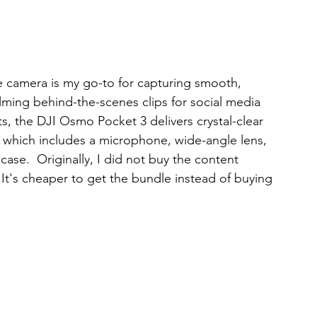
e camera is my go-to for capturing smooth, 
ilming behind-the-scenes clips for social media 
s, the DJI Osmo Pocket 3 delivers crystal-clear 
, which includes a microphone, wide-angle lens, 
case.  Originally, I did not buy the content 
 It's cheaper to get the bundle instead of buying 