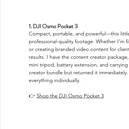
1. DJI Osmo Pocket 3
Compact, portable, and powerful—this littl
professional-quality footage. Whether I’m f
or creating branded video content for client
results. I have the content creator package
mini tripod, battery extension, and carrying 
creator bundle but returned it immediately.
everything individually. 
👉 
Shop the DJI Osmo Pocket 3