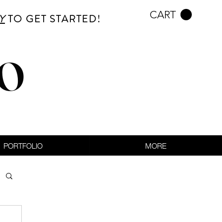
CART
Y
TO GET STARTED!
CO
PORTFOLIO
MORE