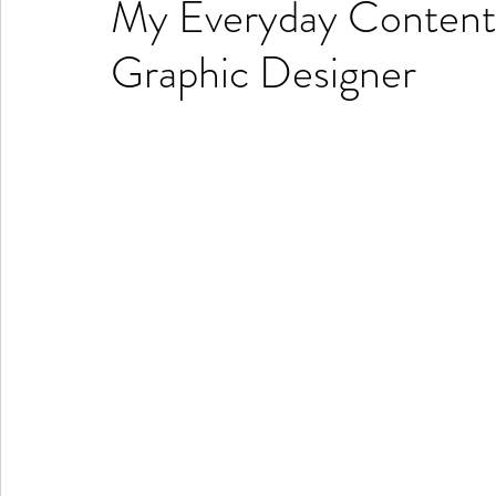
My Everyday Content C
Graphic Designer