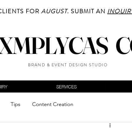
CLIENTS FOR
AUGUST
. SUBMIT AN
INQUIR
XMPLYCAS 
BRAND & EVENT DESIGN STUDIO
UIRY
SERVICES
Tips
Content Creation