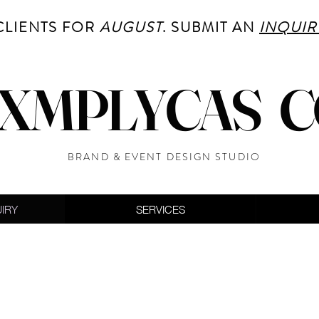
CLIENTS FOR
AUGUST
. SUBMIT AN
INQUIR
XMPLYCAS 
BRAND & EVENT DESIGN STUDIO
UIRY
SERVICES