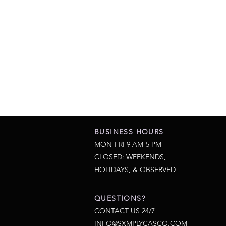
BUSINESS HOURS
MON-FRI 9 AM-5 PM
CLOSED: WEEKENDS,
HOLIDAYS, & OBSERVED
QUESTIONS?
CONTACT US 24/7
INFO@SXMPLYCASCO.COM