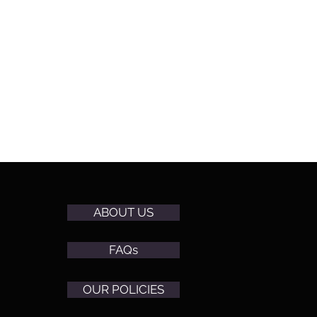
ABOUT US
FAQs
OUR POLICIES