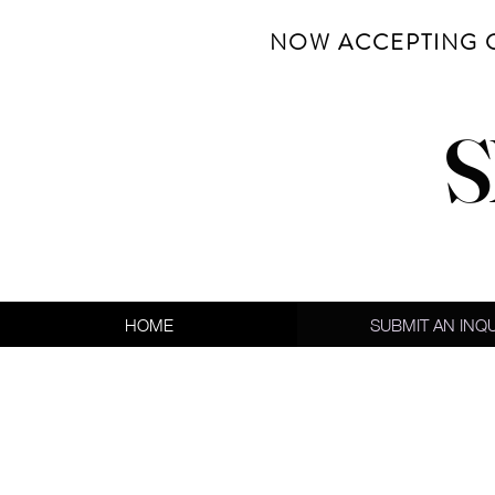
NOW ACCEPTING 
S
HOME
SUBMIT AN INQ