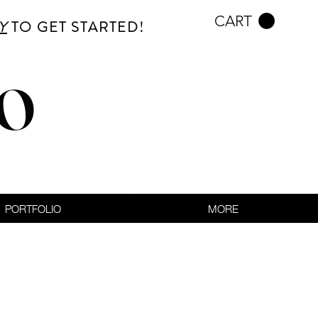
CART
Y
TO GET STARTED!
CO
PORTFOLIO
MORE