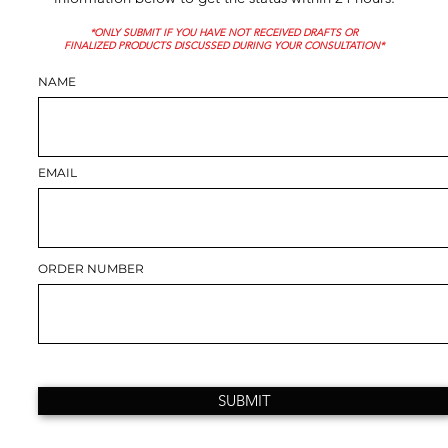
*ONLY SUBMIT IF YOU HAVE NOT RECEIVED DRAFTS OR
FINALIZED PRODUCTS DISCUSSED DURING YOUR CONSULTATION*
NAME
EMAIL
ORDER NUMBER
SUBMIT