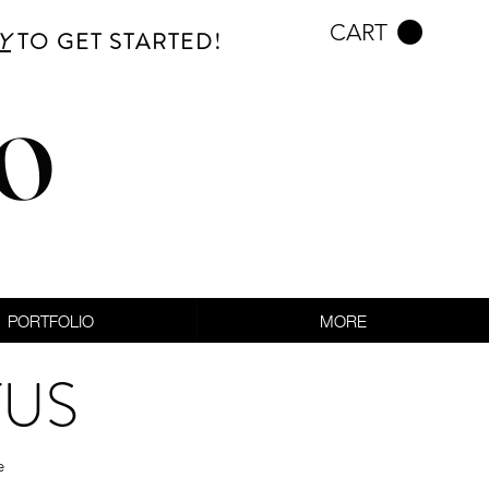
CART
Y
TO GET STARTED!
CO
PORTFOLIO
MORE
TUS
e