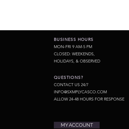
BUSINESS HOURS
MON-FRI 9 AM-5 PM
CLOSED: WEEKENDS,
HOLIDAYS, & OBSERVED
QUESTIONS?
CONTACT US 24/7
INFO@SXMPLYCASCO.COM
ALLOW 24-48 HOURS FOR RESPONSE
MY ACCOUNT