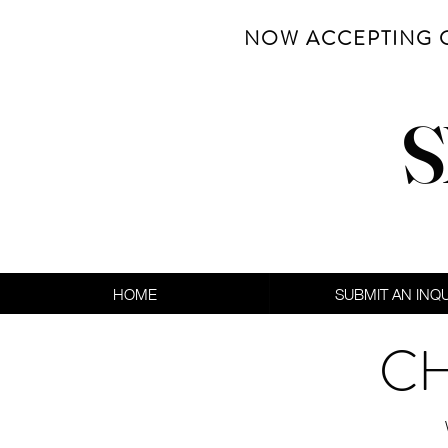
NOW ACCEPTING 
S
HOME
SUBMIT AN INQ
CH