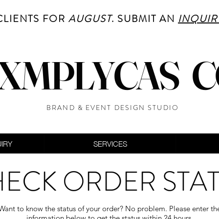
CLIENTS FOR
AUGUST
. SUBMIT AN
INQUIR
XMPLYCAS 
BRAND & EVENT DESIGN STUDIO
UIRY
SERVICES
ECK ORDER STA
Want to know the status of your order? No problem. Please enter th
information below to get the status within 24 hours.