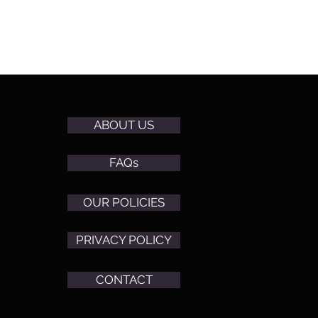
ABOUT US
FAQs
OUR POLICIES
PRIVACY POLICY
CONTACT