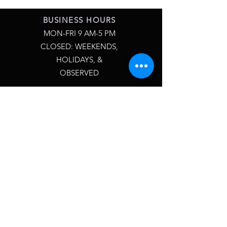
BUSINESS HOURS
MON-FRI 9 AM-5 PM
CLOSED: WEEKENDS,
HOLIDAYS, &
OBSERVED
QUESTIONS?
CONTACT US 24/7
INFO@SXMPLYCASCO.COM
ALLOW 24-48 HOURS FOR
RESPONSE
MY ACCOUNT
REWARDS PROGRAM