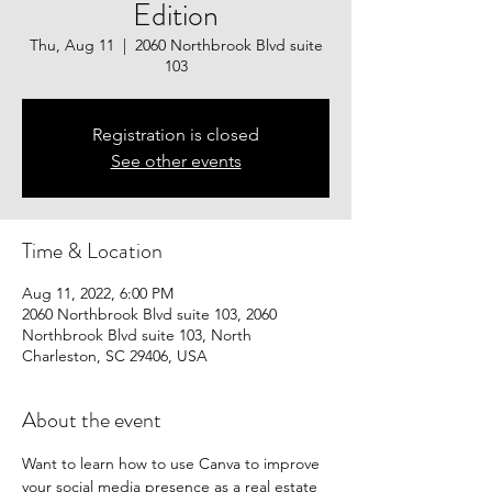
Edition
Thu, Aug 11
  |  
2060 Northbrook Blvd suite
103
Registration is closed
See other events
Time & Location
Aug 11, 2022, 6:00 PM
2060 Northbrook Blvd suite 103, 2060
Northbrook Blvd suite 103, North
Charleston, SC 29406, USA
About the event
Want to learn how to use Canva to improve 
your social media presence as a real estate 