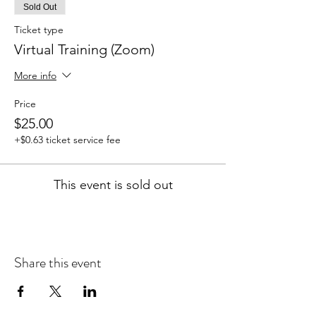
Sold Out
Ticket type
Virtual Training (Zoom)
More info
Price
$25.00
+$0.63 ticket service fee
This event is sold out
Share this event