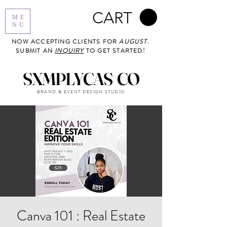
CART
ME
NU
NOW ACCEPTING CLIENTS FOR
AUGUST
.
SUBMIT AN
INQUIRY
TO GET STARTED!
SXMPLYCAS CO
BRAND & EVENT DESIGN STUDIO
Canva 101 : Real Estate