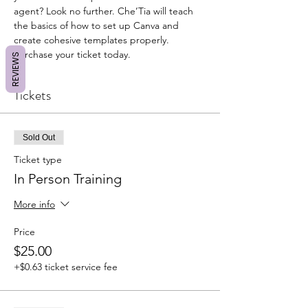
agent? Look no further. Che’Tia will teach 
the basics of how to set up Canva and 
create cohesive templates properly. 
Purchase your ticket today. 
REVIEWS
Tickets
Sold Out
Ticket type
In Person Training
More info
Price
$25.00
+$0.63 ticket service fee